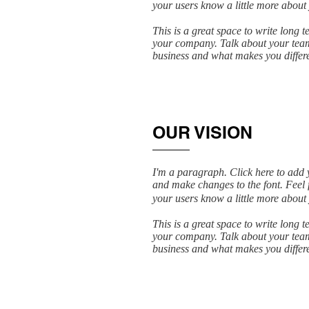
your users know a little more about
This is a great space to write long 
your company. Talk about your team 
business and what makes you differ
OUR VISION
I'm a paragraph. Click here to add y
and make changes to the font. Feel f
your users know a little more about
This is a great space to write long 
your company. Talk about your team 
business and what makes you differ