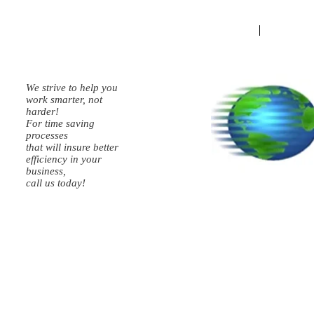
HOME
Schedule
We strive to help you
work smarter, not
harder!
For time saving
processes
that will insure better
efficiency in your
business,
call us today!
Kevin Walker