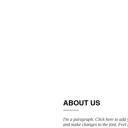
ABOUT US
I'm a paragraph. Click here to add y
and make changes to the font. Feel f