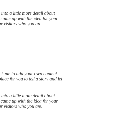
into a little more detail about
 came up with the idea for your
 visitors who you are.
lick me to add your own content
ce for you to tell a story and let
into a little more detail about
 came up with the idea for your
 visitors who you are.