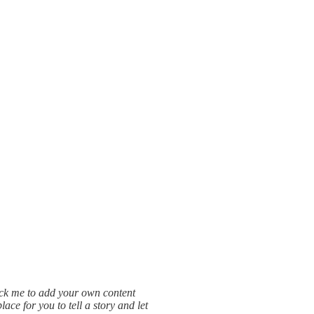
lick me to add your own content
ce for you to tell a story and let