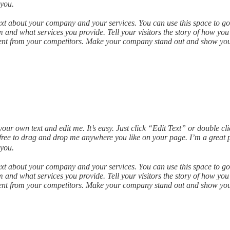
 you.
text about your company and your services. You can use this space to go 
and what services you provide. Tell your visitors the story of how you
ent from your competitors. Make your company stand out and show your
our own text and edit me. It’s easy. Just click “Edit Text” or double c
ree to drag and drop me anywhere you like on your page. I’m a great pla
 you.
text about your company and your services. You can use this space to go 
and what services you provide. Tell your visitors the story of how you
ent from your competitors. Make your company stand out and show your