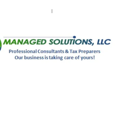
 an Appointment
Send Docs via E-Drop
Sophie Aprobar
Michelle Ryder