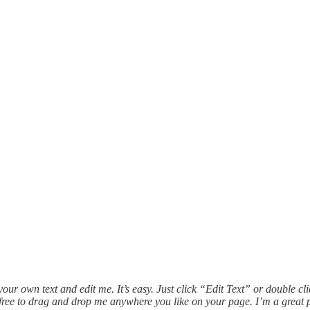
our own text and edit me. It’s easy. Just click “Edit Text” or double c
ree to drag and drop me anywhere you like on your page. I’m a great pla