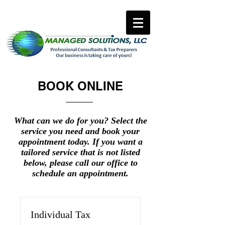
BOOK ONLINE
What can we do for you? Select the
service you need and book your
appointment today. If you want a
tailored service that is not listed
below, please call our office to
schedule an appointment.
Individual Tax