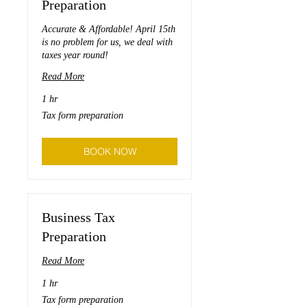
Preparation
Accurate & Affordable! April 15th
is no problem for us, we deal with
taxes year round!
Read More
1 hr
Tax
Tax form preparation
form
preparation
BOOK NOW
Business Tax
Preparation
Read More
1 hr
Tax
Tax form preparation
form