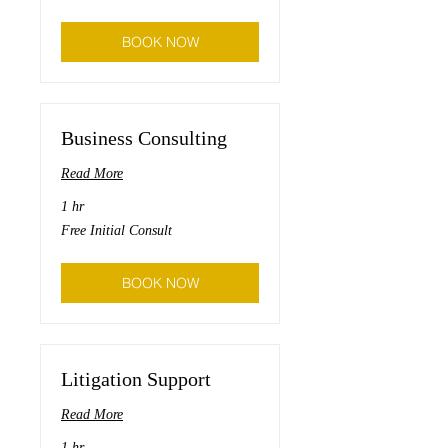
preparation
BOOK NOW
Business Consulting
Read More
1 hr
Free
Free Initial Consult
Initial
Consult
BOOK NOW
Litigation Support
Read More
1 hr